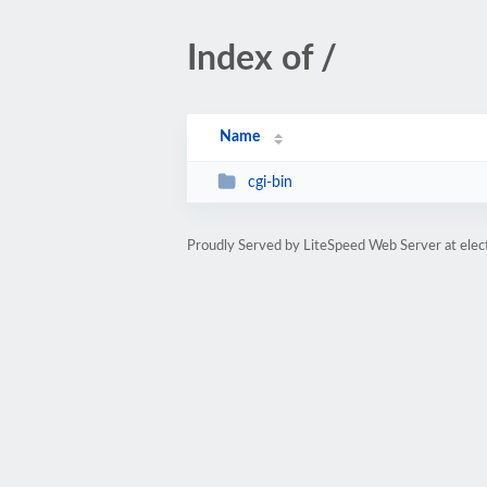
Index of /
Name
cgi-bin
Proudly Served by LiteSpeed Web Server at elec