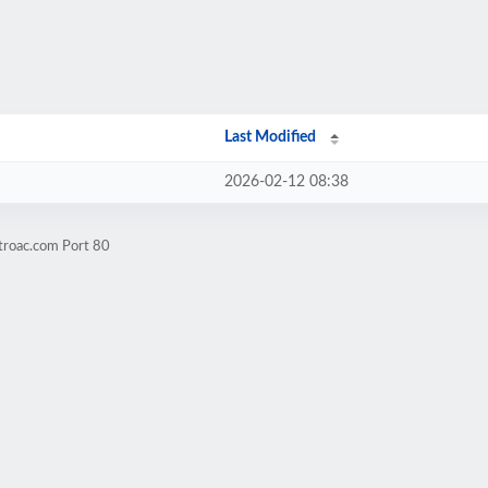
Last Modified
2026-02-12 08:38
troac.com Port 80