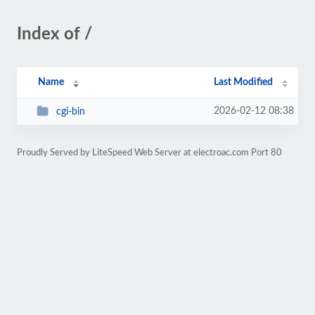
Index of /
Name
Last Modified
2026-02-12 08:38
cgi-bin
Proudly Served by LiteSpeed Web Server at electroac.com Port 80