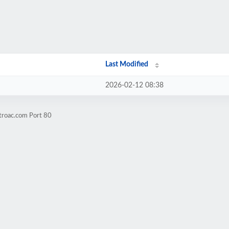
Last Modified
2026-02-12 08:38
troac.com Port 80