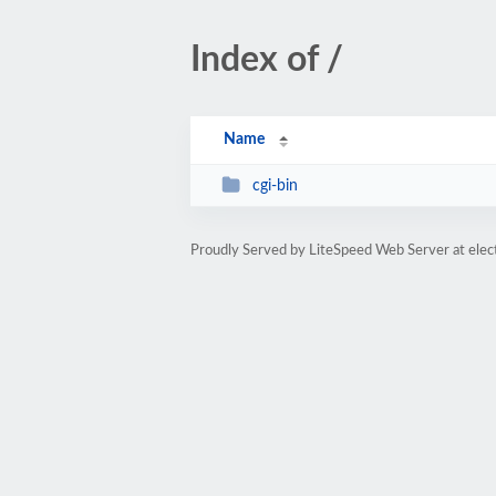
Index of /
Name
cgi-bin
Proudly Served by LiteSpeed Web Server at elec